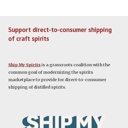
Support direct-to-consumer shipping
of craft spirits
Ship My Spirits
is a grassroots coalition with the
common goal of modernizing the spirits
marketplace to provide for direct-to-consumer
shipping of distilled spirits.