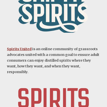
Spirits United
is an online community of grassroots
advocates united with a common goal to ensure adult
consumers can enjoy distilled spirits where they
want, how they want, and when they want,
responsibly.