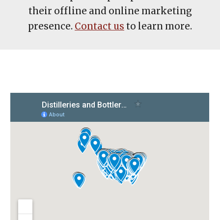
their offline and online marketing
presence.
Contact us
to learn more.