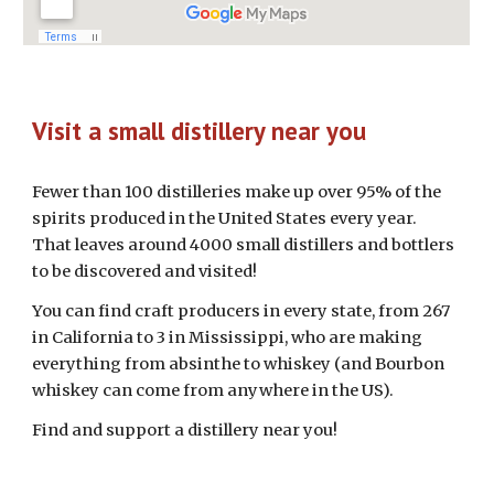
Visit a small distillery near you
Fewer than 100 distilleries make up over 95% of the
spirits produced in the United States every year.
That leaves around 4000 small distillers and bottlers
to be discovered and visited!
You can find craft producers in every state, from 267
in California to 3 in Mississippi, who are making
everything from absinthe to whiskey (and Bourbon
whiskey can come from anywhere in the US).
Find and support a distillery near you!