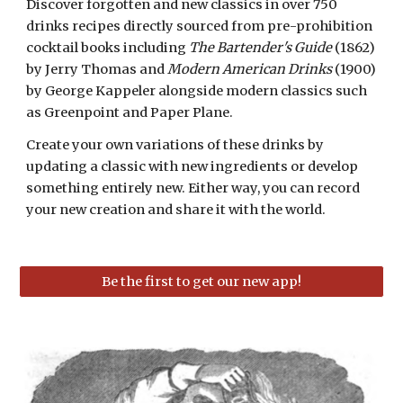
Discover forgotten and new classics in over 750
drinks recipes directly sourced from pre-prohibition
cocktail books including
The Bartender's Guide
(1862)
by Jerry Thomas and
Modern American Drinks
(1900)
by George Kappeler alongside modern classics such
as Greenpoint and Paper Plane.
Create your own variations of these drinks by
updating a classic with new ingredients or develop
something entirely new. Either way, you can record
your new creation and share it with the world.
Be the first to get our new app!