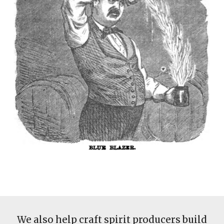
We also help craft spirit producers build