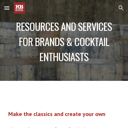
Skip to main content
Skip to navigation
RESOURCES AND SERVICES
FOR BRANDS & COCKTAIL
ENTHUSIASTS
Make the classics and create your own