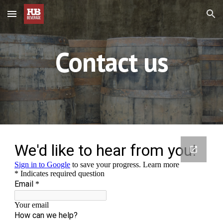
Skip to main content
Skip to navigation
Contact us