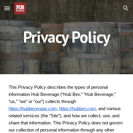
Skip to main content
Skip to navigation
Privacy Policy
This Privacy Policy describes the types of personal
information Hub Beverage (“Hub Bev,” “Hub Beverage,”
“us,” “we” or “our”) collects through
https://hubbeverage.com
,
https://hubbev.com
, and various
related services (the “Site”), and how we collect, use, and
share that information. This Privacy Policy does not govern
our collection of personal information through any other