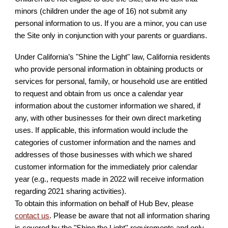
minors (children under the age of 16) not submit any
personal information to us. If you are a minor, you can use
the Site only in conjunction with your parents or guardians.
Under California’s "Shine the Light" law, California residents
who provide personal information in obtaining products or
services for personal, family, or household use are entitled
to request and obtain from us once a calendar year
information about the customer information we shared, if
any, with other businesses for their own direct marketing
uses. If applicable, this information would include the
categories of customer information and the names and
addresses of those businesses with which we shared
customer information for the immediately prior calendar
year (e.g., requests made in 2022 will receive information
regarding 2021 sharing activities).
To obtain this information on behalf of Hub Bev, please
contact us
. Please be aware that not all information sharing
is covered by the "Shine the Light'' requirements and only