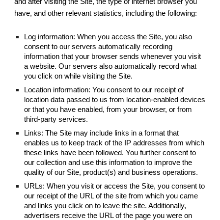
and after visiting the Site, the type of internet browser you
have, and other relevant statistics, including the following:
Log information: When you access the Site, you also
consent to our servers automatically recording
information that your browser sends whenever you visit
a website. Our servers also automatically record what
you click on while visiting the Site.
Location information: You consent to our receipt of
location data passed to us from location-enabled devices
or that you have enabled, from your browser, or from
third-party services.
Links: The Site may include links in a format that
enables us to keep track of the IP addresses from which
these links have been followed. You further consent to
our collection and use this information to improve the
quality of our Site, product(s) and business operations.
URLs: When you visit or access the Site, you consent to
our receipt of the URL of the site from which you came
and links you click on to leave the site. Additionally,
advertisers receive the URL of the page you were on