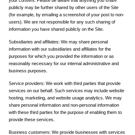
your consent. Please be aware that anything you share
publicly may be further shared by other users of the Site
(for example, by emailing a screenshot of your post to non-
users). We are not responsible for any such sharing of
information you have shared publicly on the Site.
Subsidiaries and affiliates: We may share personal
information with our subsidiaries and affiliates for the
purposes for which you provided the information or as
reasonably necessary for our internal administrative and
business purposes.
Service providers: We work with third parties that provide
services on our behalf. Such services may include website
hosting, marketing, and website usage analytics. We may
share personal information and non-personal information
with these third parties for the purpose of enabling them to
provide these services.
Business customers: We provide businesses with services