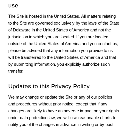
use
The Site is hosted in the United States. All matters relating
to the Site are governed exclusively by the laws of the State
of Delaware in the United States of America and not the
jurisdiction in which you are located. If you are located
outside of the United States of America and you contact us,
please be advised that any information you provide to us
will be transferred to the United States of America and that
by submitting information, you explicitly authorize such
transfer.
Updates to this Privacy Policy
We may change or update the Site or any of our policies
and procedures without prior notice, except that if any
changes are likely to have an adverse impact on your rights
under data protection law, we will use reasonable efforts to
notify you of the changes in advance in writing or by post