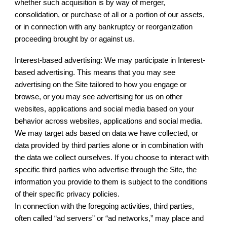
whether such acquisition is by way of merger,
consolidation, or purchase of all or a portion of our assets,
or in connection with any bankruptcy or reorganization
proceeding brought by or against us.
Interest-based advertising: We may participate in Interest-
based advertising. This means that you may see
advertising on the Site tailored to how you engage or
browse, or you may see advertising for us on other
websites, applications and social media based on your
behavior across websites, applications and social media.
We may target ads based on data we have collected, or
data provided by third parties alone or in combination with
the data we collect ourselves. If you choose to interact with
specific third parties who advertise through the Site, the
information you provide to them is subject to the conditions
of their specific privacy policies.
In connection with the foregoing activities, third parties,
often called “ad servers” or “ad networks,” may place and