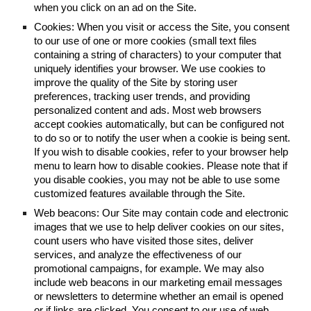
when you click on an ad on the Site.
Cookies: When you visit or access the Site, you consent
to our use of one or more cookies (small text files
containing a string of characters) to your computer that
uniquely identifies your browser. We use cookies to
improve the quality of the Site by storing user
preferences, tracking user trends, and providing
personalized content and ads. Most web browsers
accept cookies automatically, but can be configured not
to do so or to notify the user when a cookie is being sent.
If you wish to disable cookies, refer to your browser help
menu to learn how to disable cookies. Please note that if
you disable cookies, you may not be able to use some
customized features available through the Site.
Web beacons: Our Site may contain code and electronic
images that we use to help deliver cookies on our sites,
count users who have visited those sites, deliver
services, and analyze the effectiveness of our
promotional campaigns, for example. We may also
include web beacons in our marketing email messages
or newsletters to determine whether an email is opened
or if links are clicked. You consent to our use of web