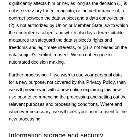
significantly affects him or her, as long as the decision (1) is
not is necessary for entering into, or the performance of, a
contract between the data subject and a data controller, or
(2) is not authorized by Union or Member State law to which
the controller is subject and which also lays down suitable
measures to safeguard the data subject’s rights and
freedoms and legitimate interests, or (3) is not based on the
data subject’s explicit consent. We do not engage in
automated decision making.
Further processing: If we wish to use your personal data
for a new purpose, not covered by this Privacy Policy, then
we will provide you with a new notice explaining this new
use prior to commencing the processing and setting out the
relevant purposes and processing conditions. Where and
whenever necessary, we will seek your prior consent to the
new processing.
Information storage and security