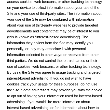
access cookies, web beacons, or other tracking technology
on your device to collect information about your use of the
Site and your use of third-party sites. The information about
your use of the Site may be combined with information
about your use of third-party websites to provide targeted
advertisements and content that may be of interest to you
(this is known as “interest-based advertising”). The
information they collect from the Site may identify you
personally, or they may associate it with personal
information collected in other ways or received from other
third parties. We do not control these third parties or their
use of cookies, web beacons, or other tracking technology.
By using the Site you agree to usage tracking and targeted
interest-based advertising. If you do not wish to have
cookies track your usage for these purposes, do not use
the Site. Some advertisers may provide you with the choice
to opt out of having your information used for interest-based
advertising. If you would like more information about
interest-based advertising, or for information about how to