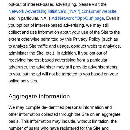
opt-out of interest-based advertising, please visit the
Network Advertising Initiative's (“NAI”) consumer website
and in particular, NAI’s
Ad Network “Opt-Out” page
. Even if
you opt out of interest-based advertising, we may still
collect and use information about your use of the Site to the
extent otherwise permitted by this Privacy Policy (such as
to analyze Site traffic and usage, conduct website analytics,
administer the Site, etc.). In addition, if you opt out of
receiving interest-based advertising from a particular
advertiser, the advertiser may still provide advertisements
to you, but the ad will not be targeted to you based on your
online activities.
Aggregate information
We may compile de-identified personal information and
other information collected through the Site on an aggregate
basis. This information may include, without limitation, the
number of users who have registered for the Site and