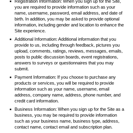
Registration Information: When you sign up for the Site,
you are required to provide information such as your
name, username, password, email address, and date of
birth. In addition, you may be asked to provide optional
information, including gender and location to enhance the
Site experience.
Additional Information: Additional information that you
provide to us, including through feedback, pictures you
upload, comments, ratings, reviews, messages, emails,
posts to public discussion boards, event registrations,
answers to surveys or questionnaires that you may
submit.
Payment Information: If you choose to purchase any
products or services, you will be required to provide
information such as your name, username, email
address, company name, address, phone number, and
credit card information.
Business Information: When you sign up for the Site as a
business, you may be required to provide information
such as your business name, business type, address,
contact name, contact email and subscription plan.