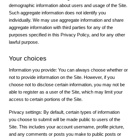
demographic information about users and usage of the Site.
Such aggregate information does not identify you
individually. We may use aggregate information and share
aggregate information with third parties for any of the
purposes specified in this Privacy Policy, and for any other
lawful purpose.
Your choices
Information you provide: You can always choose whether or
not to provide information on the Site. However, if you
choose not to disclose certain information, you may not be
able to register as a user of the Site, which may limit your
access to certain portions of the Site.
Privacy settings: By default, certain types of information
you choose to submit will be made public to users of the
Site. This includes your account username, profile picture,
and any comments or posts you make to public posts or