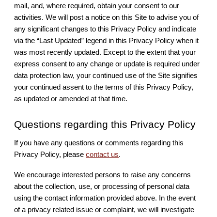
mail, and, where required, obtain your consent to our
activities. We will post a notice on this Site to advise you of
any significant changes to this Privacy Policy and indicate
via the “Last Updated” legend in this Privacy Policy when it
was most recently updated. Except to the extent that your
express consent to any change or update is required under
data protection law, your continued use of the Site signifies
your continued assent to the terms of this Privacy Policy,
as updated or amended at that time.
Questions regarding this Privacy Policy
If you have any questions or comments regarding this
Privacy Policy, please
contact us
.
We encourage interested persons to raise any concerns
about the collection, use, or processing of personal data
using the contact information provided above. In the event
of a privacy related issue or complaint, we will investigate