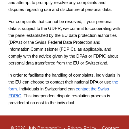
and attempt to promptly resolve any complaints and
disputes regarding use and disclosure of personal data.
For complaints that cannot be resolved, if your personal
data is subject to the GDPR, we commit to cooperating with
the panel established by the EU data protection authorities
(DPAs) or the Swiss Federal Data Protection and
Information Commissioner (FDPIC), as applicable, and
comply with the advice given by the DPAs or FDPIC about
personal data transferred from the EU or Switzerland.
In order to facilitate the handling of complaints, individuals in
the EU can choose to contact their national DPA or use
the
form
. Individuals in Switzerland can
contact the Swiss
FDPIC
. This independent dispute resolution process is
provided at no cost to the individual.
© 2026 Hub Beverage™ •
Privacy Policy
•
Contact