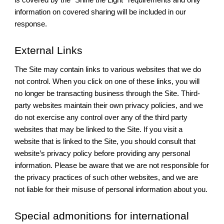
information on covered sharing will be included in our
response.
External Links
The Site may contain links to various websites that we do
not control. When you click on one of these links, you will
no longer be transacting business through the Site. Third-
party websites maintain their own privacy policies, and we
do not exercise any control over any of the third party
websites that may be linked to the Site. If you visit a
website that is linked to the Site, you should consult that
website’s privacy policy before providing any personal
information. Please be aware that we are not responsible for
the privacy practices of such other websites, and we are
not liable for their misuse of personal information about you.
Special admonitions for international