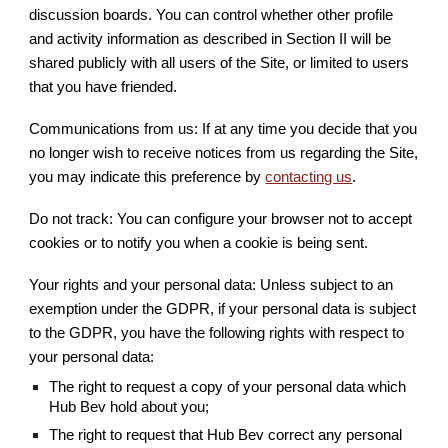
discussion boards. You can control whether other profile
and activity information as described in Section II will be
shared publicly with all users of the Site, or limited to users
that you have friended.
Communications from us: If at any time you decide that you
no longer wish to receive notices from us regarding the Site,
you may indicate this preference by
contacting us
.
Do not track: You can configure your browser not to accept
cookies or to notify you when a cookie is being sent.
Your rights and your personal data: Unless subject to an
exemption under the GDPR, if your personal data is subject
to the GDPR, you have the following rights with respect to
your personal data:
The right to request a copy of your personal data which
Hub Bev hold about you;
The right to request that Hub Bev correct any personal