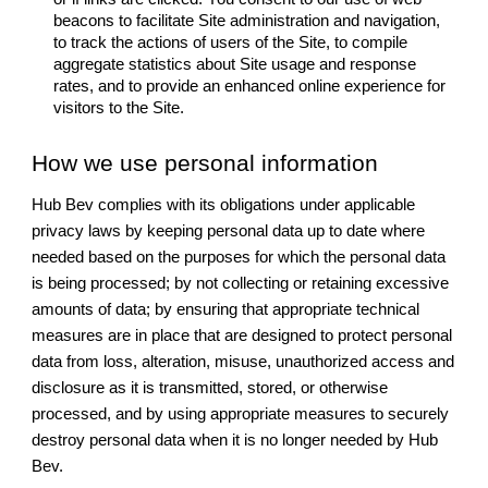
beacons to facilitate Site administration and navigation,
to track the actions of users of the Site, to compile
aggregate statistics about Site usage and response
rates, and to provide an enhanced online experience for
visitors to the Site.
How we use personal information
Hub Bev complies with its obligations under applicable
privacy laws by keeping personal data up to date where
needed based on the purposes for which the personal data
is being processed; by not collecting or retaining excessive
amounts of data; by ensuring that appropriate technical
measures are in place that are designed to protect personal
data from loss, alteration, misuse, unauthorized access and
disclosure as it is transmitted, stored, or otherwise
processed, and by using appropriate measures to securely
destroy personal data when it is no longer needed by Hub
Bev.