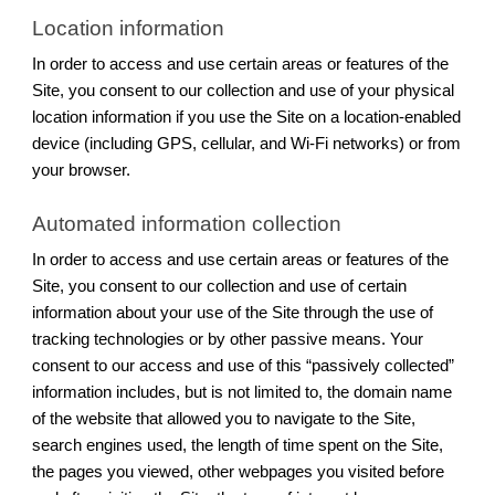
Location information
In order to access and use certain areas or features of the
Site, you consent to our collection and use of your physical
location information if you use the Site on a location-enabled
device (including GPS, cellular, and Wi-Fi networks) or from
your browser.
Automated information collection
In order to access and use certain areas or features of the
Site, you consent to our collection and use of certain
information about your use of the Site through the use of
tracking technologies or by other passive means. Your
consent to our access and use of this “passively collected”
information includes, but is not limited to, the domain name
of the website that allowed you to navigate to the Site,
search engines used, the length of time spent on the Site,
the pages you viewed, other webpages you visited before