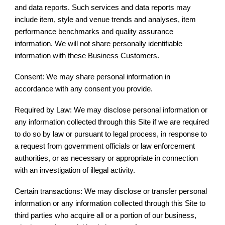
and data reports. Such services and data reports may
include item, style and venue trends and analyses, item
performance benchmarks and quality assurance
information. We will not share personally identifiable
information with these Business Customers.
Consent: We may share personal information in
accordance with any consent you provide.
Required by Law: We may disclose personal information or
any information collected through this Site if we are required
to do so by law or pursuant to legal process, in response to
a request from government officials or law enforcement
authorities, or as necessary or appropriate in connection
with an investigation of illegal activity.
Certain transactions: We may disclose or transfer personal
information or any information collected through this Site to
third parties who acquire all or a portion of our business,