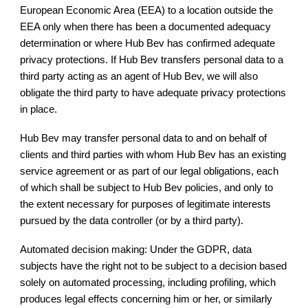
European Economic Area (EEA) to a location outside the
EEA only when there has been a documented adequacy
determination or where Hub Bev has confirmed adequate
privacy protections. If Hub Bev transfers personal data to a
third party acting as an agent of Hub Bev, we will also
obligate the third party to have adequate privacy protections
in place.
Hub Bev may transfer personal data to and on behalf of
clients and third parties with whom Hub Bev has an existing
service agreement or as part of our legal obligations, each
of which shall be subject to Hub Bev policies, and only to
the extent necessary for purposes of legitimate interests
pursued by the data controller (or by a third party).
Automated decision making: Under the GDPR, data
subjects have the right not to be subject to a decision based
solely on automated processing, including profiling, which
produces legal effects concerning him or her, or similarly