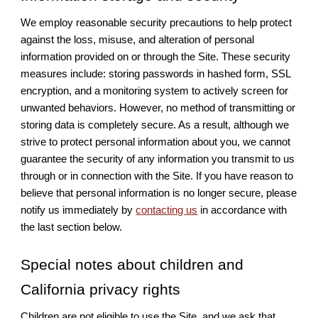
We employ reasonable security precautions to help protect
against the loss, misuse, and alteration of personal
information provided on or through the Site. These security
measures include: storing passwords in hashed form, SSL
encryption, and a monitoring system to actively screen for
unwanted behaviors. However, no method of transmitting or
storing data is completely secure. As a result, although we
strive to protect personal information about you, we cannot
guarantee the security of any information you transmit to us
through or in connection with the Site. If you have reason to
believe that personal information is no longer secure, please
notify us immediately by
contacting us
in accordance with
the last section below.
Special notes about children and
California privacy rights
Children are not eligible to use the Site, and we ask that