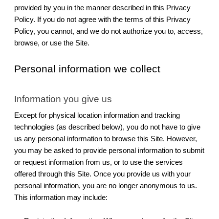
provided by you in the manner described in this Privacy
Policy. If you do not agree with the terms of this Privacy
Policy, you cannot, and we do not authorize you to, access,
browse, or use the Site.
Personal information we collect
Information you give us
Except for physical location information and tracking
technologies (as described below), you do not have to give
us any personal information to browse this Site. However,
you may be asked to provide personal information to submit
or request information from us, or to use the services
offered through this Site. Once you provide us with your
personal information, you are no longer anonymous to us.
This information may include: