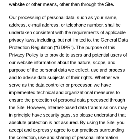
website or other means, other than through the Site.
Our processing of personal data, such as your name,
address, e-mail address, or telephone number, shall be
undertaken consistent with the requirements of applicable
privacy laws, including, but not limited to, the General Data
Protection Regulation (“GDPR”). The purpose of this
Privacy Policy is to provide to users and potential users of
our website information about the nature, scope, and
purpose of the personal data we collect, use and process
and to advise data subjects of their rights. Whether we
serve as the data controller or processor, we have
implemented technical and organizational measures to
ensure the protection of personal data processed through
the Site. However, Internet-based data transmissions may
in principle have security gaps, so please understand that
absolute protection is not assured. By using the Site, you
accept and expressly agree to our practices surrounding
the collection, use and sharing of personal information