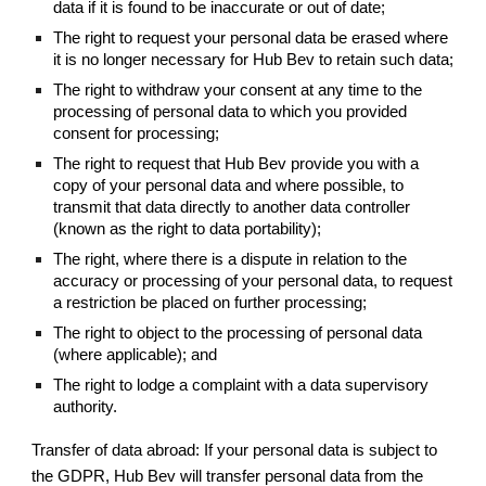
data if it is found to be inaccurate or out of date;
The right to request your personal data be erased where
it is no longer necessary for Hub Bev to retain such data;
The right to withdraw your consent at any time to the
processing of personal data to which you provided
consent for processing;
The right to request that Hub Bev provide you with a
copy of your personal data and where possible, to
transmit that data directly to another data controller
(known as the right to data portability);
The right, where there is a dispute in relation to the
accuracy or processing of your personal data, to request
a restriction be placed on further processing;
The right to object to the processing of personal data
(where applicable); and
The right to lodge a complaint with a data supervisory
authority.
Transfer of data abroad: If your personal data is subject to
the GDPR, Hub Bev will transfer personal data from the