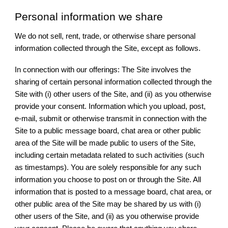
Personal information we share
We do not sell, rent, trade, or otherwise share personal
information collected through the Site, except as follows.
In connection with our offerings: The Site involves the
sharing of certain personal information collected through the
Site with (i) other users of the Site, and (ii) as you otherwise
provide your consent. Information which you upload, post,
e-mail, submit or otherwise transmit in connection with the
Site to a public message board, chat area or other public
area of the Site will be made public to users of the Site,
including certain metadata related to such activities (such
as timestamps). You are solely responsible for any such
information you choose to post on or through the Site. All
information that is posted to a message board, chat area, or
other public area of the Site may be shared by us with (i)
other users of the Site, and (ii) as you otherwise provide